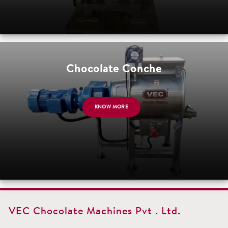
Chocolate Conche
KNOW MORE
VEC Chocolate Machines Pvt . Ltd.