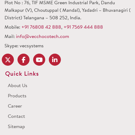
Plot No : 76, TIF MSME Green Industrial Park, Dandu
Malkapur (V), Choutuppal ( Mandal), Yadadri – Bhuvanagiri (
District) Telangana – 508 252, India.
Mobile:
+91 76808 42 888
,
+91 7569 444 888
Mail:
info@vecchocotech.com
Skype: vecsystems
Quick Links
About Us
Products
Career
Contact
Sitemap