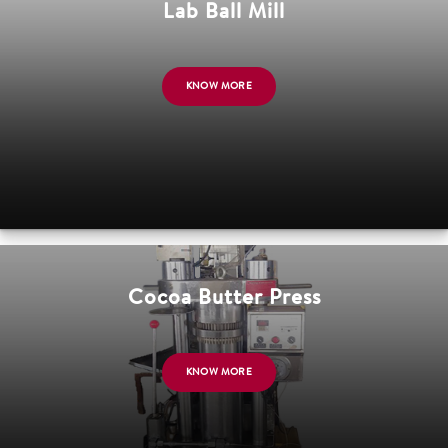
Lab Ball Mill
KNOW MORE
Cocoa Butter Press
KNOW MORE