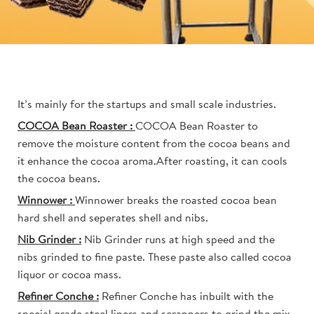
It’s mainly for the startups and small scale industries.
COCOA Bean Roaster :
COCOA Bean Roaster to
remove the moisture content from the cocoa beans and
it enhance the cocoa aroma.After roasting, it can cools
the cocoa beans.
Winnower :
Winnower breaks the roasted cocoa bean
hard shell and seperates shell and nibs.
Nib Grinder :
Nib Grinder runs at high speed and the
nibs grinded to fine paste. These paste also called cocoa
liquor or cocoa mass.
Refiner Conche :
Refiner Conche has inbuilt with the