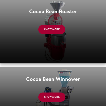
Cocoa Bean Roaster
KNOW MORE
Cocoa Bean Winnower
KNOW MORE