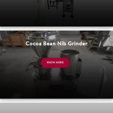
Cocoa Bean Nib Grinder
KNOW MORE