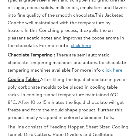
special grade steel liners and scrappers to grind the mix
of sugar, cocoa solids, milk solids, emulsifiers and flavors
into fine quality of the smooth chocolate.This Jacketed
Conche well maintained with the temperature by
heaters.In this Conching process, it expells the un
pleasent acetic notes and improves the cocoa aroma in
the chocolate. For more info
click here
Chacolate Tempering :
There are semi automatic
chacolate tempering machines and automatic chacolate
tempering machines available.For more info
click here
Cooling Table :
After filling the liquid chocolate in pvc or
poly corbonate moulds to be placed in cooling table
racks. In cooling tunnel temperature maintained 6ºC –
8ºC. After 10 to 15 minutes the liquid chocolate will get
freeze and form the mould shape product. Further this
product nicely wrapped in colored aluminium foils.
The line consists of Feeding Hopper, Sheet Sizer, Cooling
Tunnel, Disc Cutters, Rope Dividers and Guillotine