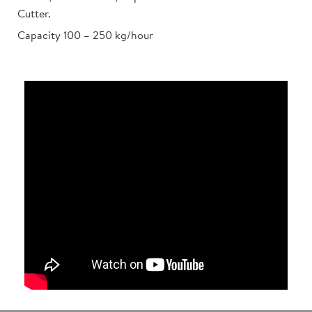
Cutter.
Capacity 100 – 250 kg/hour