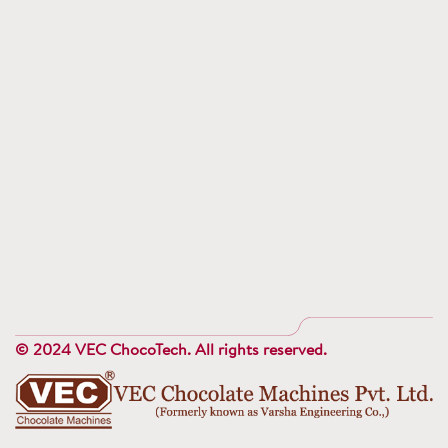
© 2024 VEC ChocoTech. All rights reserved.