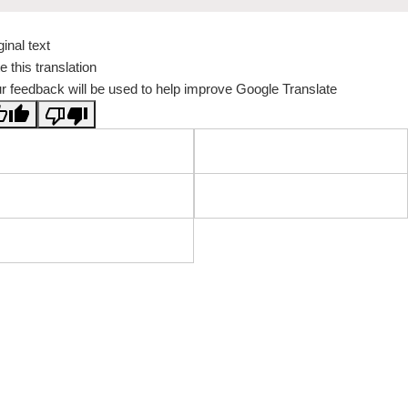
ginal text
e this translation
r feedback will be used to help improve Google Translate