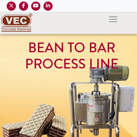
BEAN TO BAR
PROCESS LINE