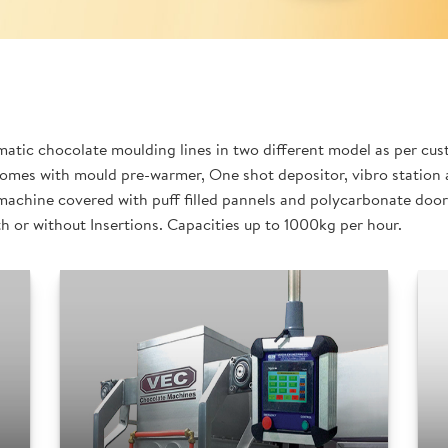
tic chocolate moulding lines in two different model as per cus
omes with mould pre-warmer, One shot depositor, vibro station a
machine covered with puff filled pannels and polycarbonate doors
th or without Insertions. Capacities up to 1000kg per hour.