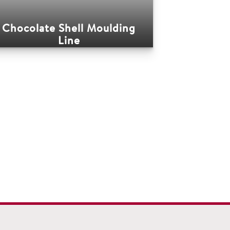
Chocolate Shell Moulding
Line