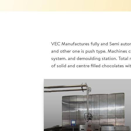
VEC Manufactures fully and Semi automa
and other one is push type. Machines c
system. and demoulding station. Total 
of solid and centre filled chocolates wi