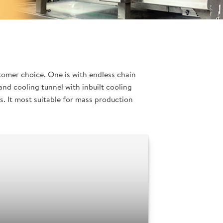
tomer choice. One is with endless chain
nd cooling tunnel with inbuilt cooling
. It most suitable for mass production