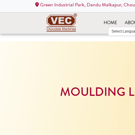
Green Industrial Park, Dandu Malkapur, Chou
HOME
ABO
MOULDING L