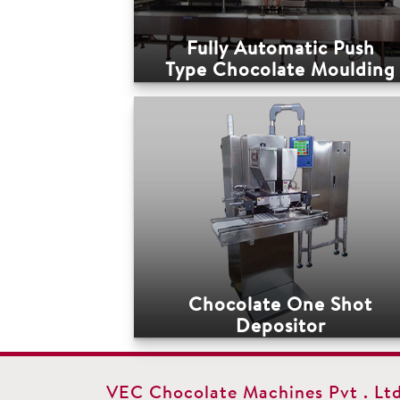
Fully Automatic Push
Type Chocolate Moulding
Line
Chocolate One Shot
Depositor
VEC Chocolate Machines Pvt . Ltd