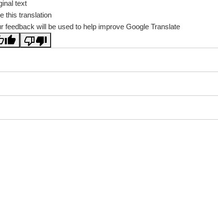
ginal text
e this translation
r feedback will be used to help improve Google Translate