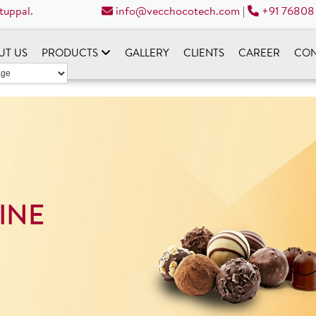
tuppal.
info@vecchocotech.com
|
+91 76808
UT US
PRODUCTS
GALLERY
CLIENTS
CAREER
CON
INE