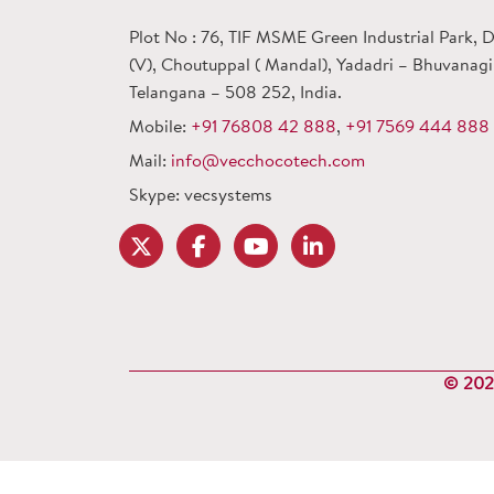
Plot No : 76, TIF MSME Green Industrial Park,
(V), Choutuppal ( Mandal), Yadadri – Bhuvanagiri
Telangana – 508 252, India.
Mobile:
+91 76808 42 888
,
+91 7569 444 888
Mail:
info@vecchocotech.com
Skype: vecsystems
© 2024