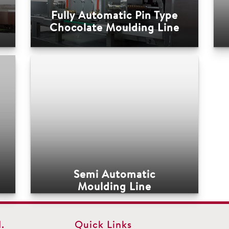
Fully Automatic Pin Type
Chocolate Moulding Line
Semi Automatic
Moulding Line
.
Quick Links