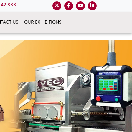
 42 888
TACT US
OUR EXHIBITIONS