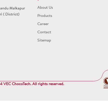
About Us
 Dandu Malkapur
 ( District)
Products
Career
Contact
Sitemap
 VEC ChocoTech. All rights reserved.