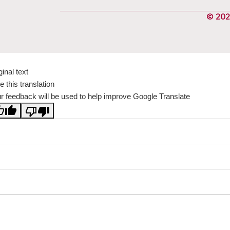
© 2024
ginal text
e this translation
r feedback will be used to help improve Google Translate