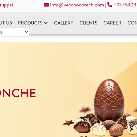
tuppal.
info@vecchocotech.com
|
+91 76808
UT US
PRODUCTS
GALLERY
CLIENTS
CAREER
CON
ONCHE