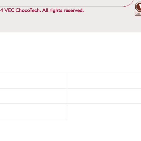
 VEC ChocoTech. All rights reserved.