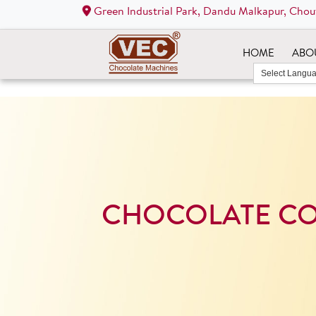
Green Industrial Park, Dandu Malkapur, Chou
HOME
ABO
CHOCOLATE C