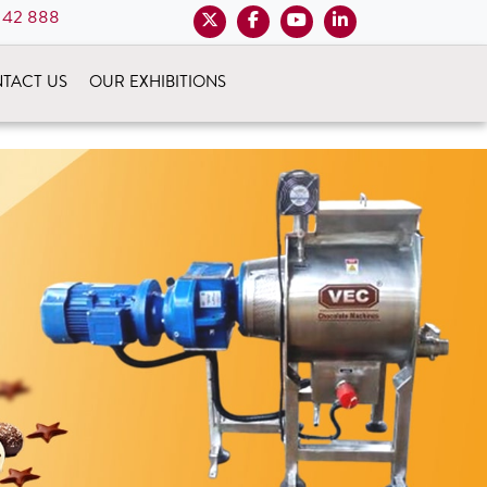
 42 888
TACT US
OUR EXHIBITIONS