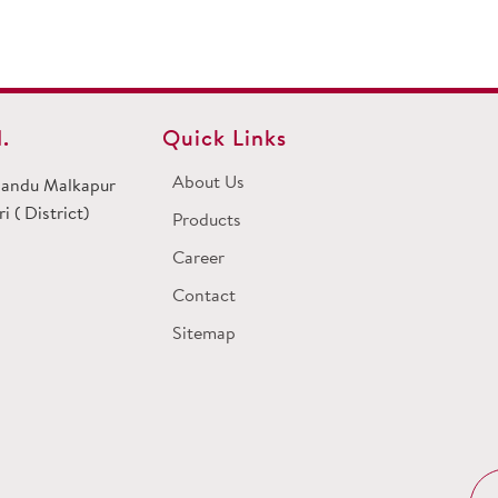
.
Quick Links
About Us
 Dandu Malkapur
 ( District)
Products
Career
Contact
Sitemap