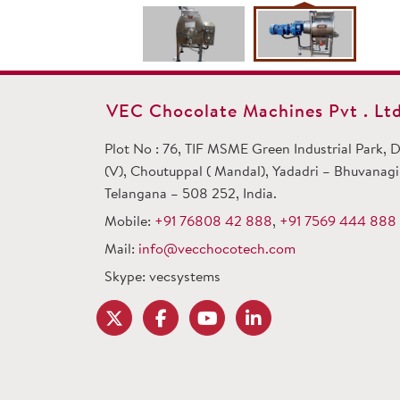
VEC Chocolate Machines Pvt . Ltd
Plot No : 76, TIF MSME Green Industrial Park,
(V), Choutuppal ( Mandal), Yadadri – Bhuvanagiri
Telangana – 508 252, India.
Mobile:
+91 76808 42 888
,
+91 7569 444 888
Mail:
info@vecchocotech.com
Skype: vecsystems