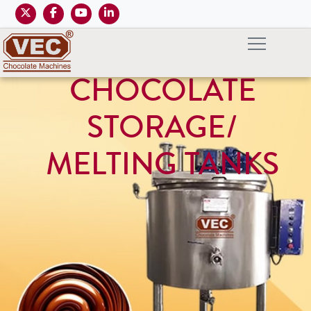
CHOCOLATE
STORAGE/
MELTING TANKS