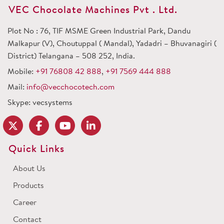
VEC Chocolate Machines Pvt . Ltd.
Plot No : 76, TIF MSME Green Industrial Park, Dandu
Malkapur (V), Choutuppal ( Mandal), Yadadri – Bhuvanagiri (
District) Telangana – 508 252, India.
Mobile:
+91 76808 42 888
,
+91 7569 444 888
Mail:
info@vecchocotech.com
Skype: vecsystems
Quick Links
About Us
Products
Career
Contact