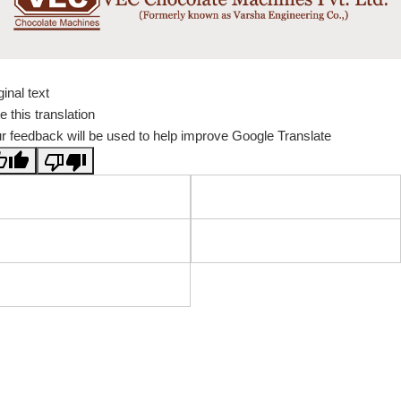
ginal text
e this translation
r feedback will be used to help improve Google Translate