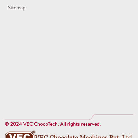
Sitemap
© 2024 VEC ChocoTech. All rights reserved.