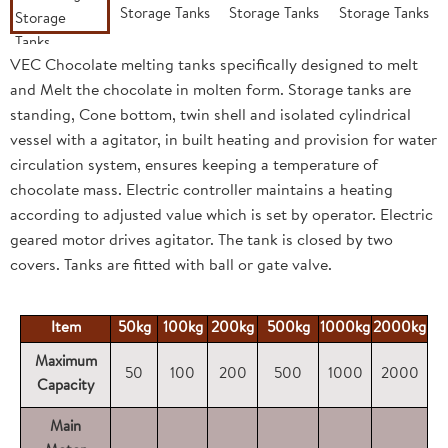
VEC Chocolate melting tanks specifically designed to melt
and Melt the chocolate in molten form. Storage tanks are
standing, Cone bottom, twin shell and isolated cylindrical
vessel with a agitator, in built heating and provision for water
circulation system, ensures keeping a temperature of
chocolate mass. Electric controller maintains a heating
according to adjusted value which is set by operator. Electric
geared motor drives agitator. The tank is closed by two
covers. Tanks are fitted with ball or gate valve.
Item
50kg
100kg
200kg
500kg
1000kg
2000kg
Maximum
50
100
200
500
1000
2000
Capacity
Main