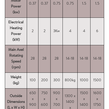
Motor
0.37
0.37
0.75
0.75
1.5
1.5
Power
(kw)
Electrical
Heating
2
2
3Kw
4
4
6
Power
(kW)
Main Axel
Rotating
28
28
28
14-18
14-18
14-18
1
Speed
(rpm)
Weight
100
200
300
800kg
1000
1500
1
(kg)
650
750
900
1500
1600
2
Outside
1300 x
x
x
x
x
x
Dimensions
1400
900
600
700
1400
1750
2
(L x W x H)
x