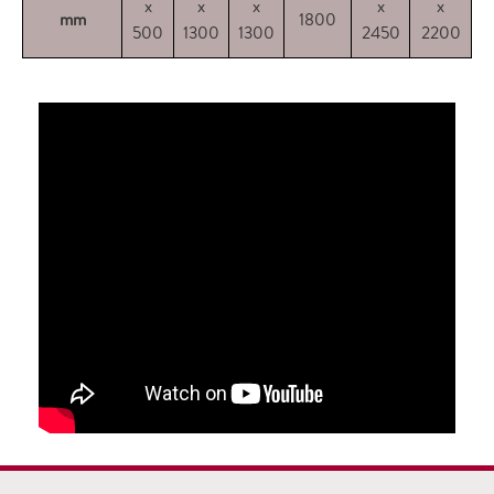
x
x
x
x
x
mm
1800
500
1300
1300
2450
2200
2