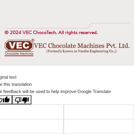
© 2024 VEC ChocoTech. All rights reserved.
ginal text
e this translation
r feedback will be used to help improve Google Translate