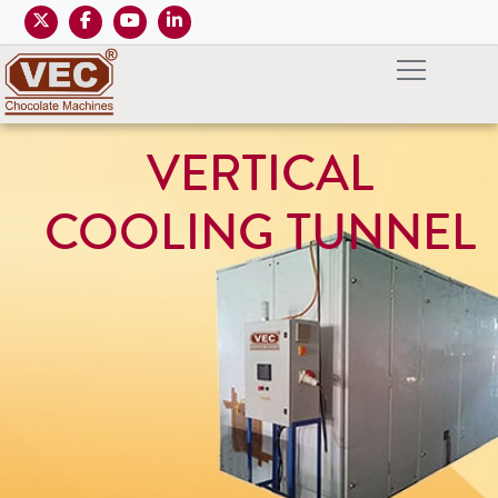
VERTICAL
COOLING TUNNEL