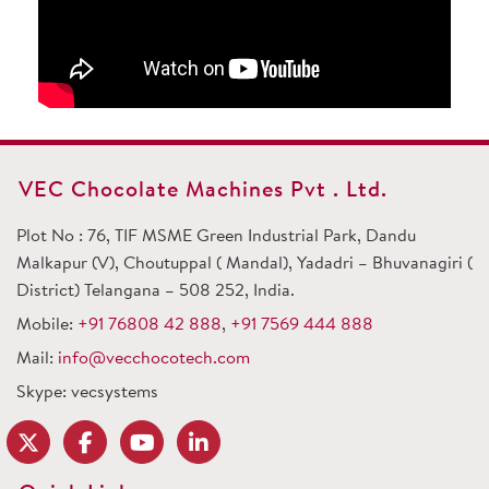
VEC Chocolate Machines Pvt . Ltd.
Plot No : 76, TIF MSME Green Industrial Park, Dandu
Malkapur (V), Choutuppal ( Mandal), Yadadri – Bhuvanagiri (
District) Telangana – 508 252, India.
Mobile:
+91 76808 42 888
,
+91 7569 444 888
Mail:
info@vecchocotech.com
Skype: vecsystems