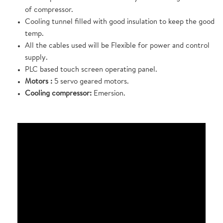
of compressor.
Cooling tunnel filled with good insulation to keep the good
temp.
All the cables used will be Flexible for power and control
supply.
PLC based touch screen operating panel.
Motors :
5 servo geared motors.
Cooling compressor:
Emersion.