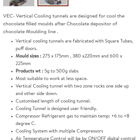
VEC- Vertical Cooling tunnels are designed for cool the
chocolate filled moulds after Chocolate depositor of
chocolate Moulding line .
Vertical cooling tunnels are fabricated with Square Tubes,
puff doors.
Mould sizes :
275 x 175mm , 380 x220mm and 600 x
225mm
Products wt :
5g to 500g slabs
Most suitable to work at less space.
Vertical Cooling tunnel with two zone rocks one side up
and other side down.
Customised length of cooling tunnel.
Cooling Tunnel is designed user friendly.
Compressor Refrigerant gas to maintain temp: +6 to +8
degree C.
Cooling System with multiple Compressors
Air Temperature Control will be by ON/OFF digital control