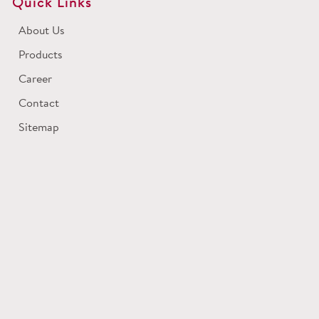
Quick Links
About Us
Products
Career
Contact
Sitemap