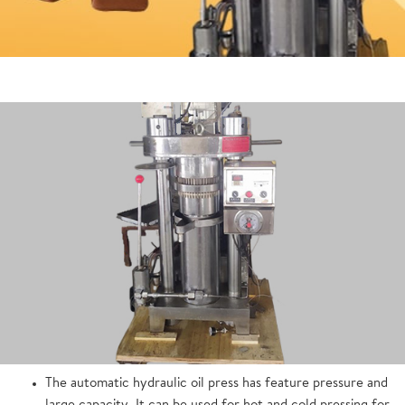
The automatic hydraulic oil press has feature pressure and