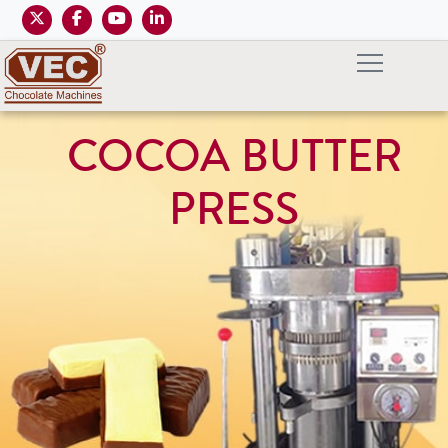
COCOA BUTTER
PRESS