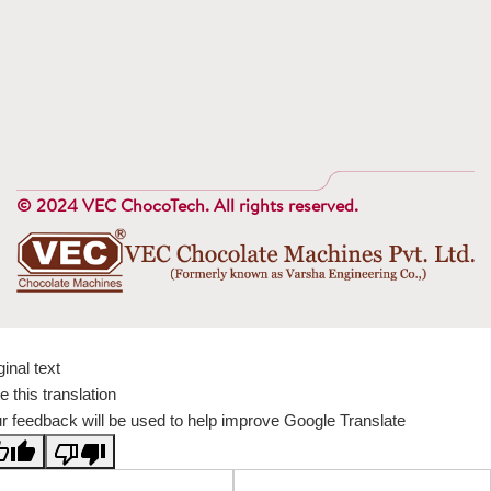
© 2024 VEC ChocoTech. All rights reserved.
ginal text
e this translation
r feedback will be used to help improve Google Translate