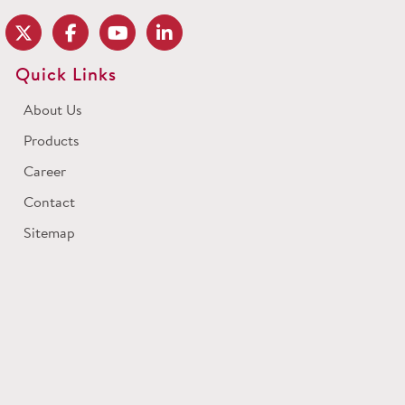
Quick Links
About Us
Products
Career
Contact
Sitemap