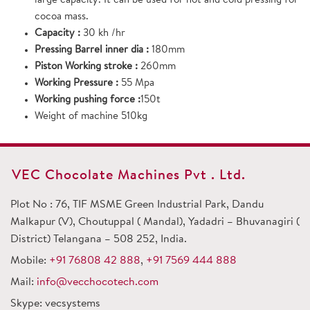
large capacity. It can be used for hot and cold pressing for
cocoa mass.
Capacity :
30 kh /hr
Pressing Barrel inner dia :
180mm
Piston Working stroke :
260mm
Working Pressure :
55 Mpa
Working pushing force :
150t
Weight of machine 510kg
VEC Chocolate Machines Pvt . Ltd.
Plot No : 76, TIF MSME Green Industrial Park, Dandu
Malkapur (V), Choutuppal ( Mandal), Yadadri – Bhuvanagiri (
District) Telangana – 508 252, India.
Mobile:
+91 76808 42 888
,
+91 7569 444 888
Mail:
info@vecchocotech.com
Skype: vecsystems