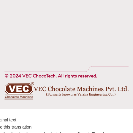
© 2024 VEC ChocoTech. All rights reserved.
ginal text
e this translation