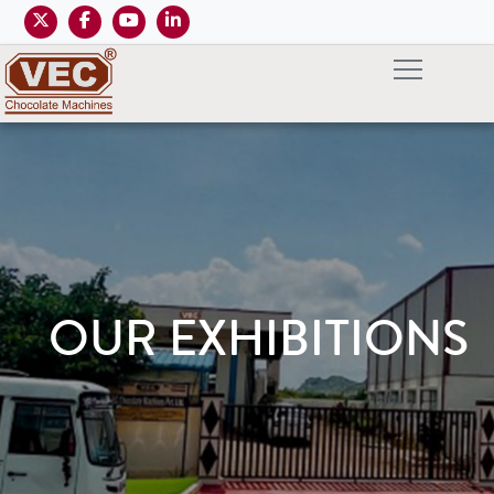
OUR EXHIBITIONS