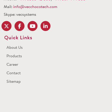
Mail:
info@vecchocotech.com
Skype: vecsystems
Quick Links
About Us
Products
Career
Contact
Sitemap