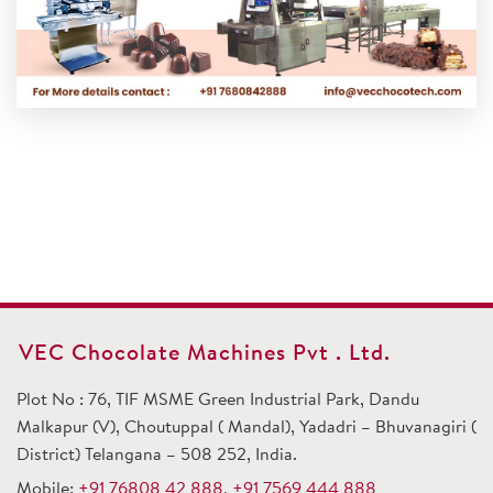
VEC Chocolate Machines Pvt . Ltd.
Plot No : 76, TIF MSME Green Industrial Park, Dandu
Malkapur (V), Choutuppal ( Mandal), Yadadri – Bhuvanagiri (
District) Telangana – 508 252, India.
Mobile:
+91 76808 42 888
,
+91 7569 444 888