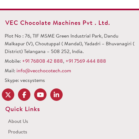
VEC Chocolate Machines Pvt . Ltd.
Plot No : 76, TIF MSME Green Industrial Park, Dandu
Malkapur (V), Choutuppal ( Mandal), Yadadri – Bhuvanagiri (
District) Telangana – 508 252, India.
Mobile:
+91 76808 42 888
,
+91 7569 444 888
Mail:
info@vecchocotech.com
Skype: vecsystems
Quick Links
About Us
Products