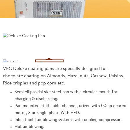
VEC Deluxe coating pans are specially designed for
chocolate coating on Almonds, Hazel nuts, Cashew, Raisins,
Rice crispies and pop corn etc.
Semi ellipsoidal size steel pan with a circular mouth for
charging & discharging.
Pan mounted at tilt-able channel, driven with 0.5hp geared
motor, 3 or single phase With VFD.
Inbuilt cold air blowing systems with cooling compressor.
Hot air blowing.