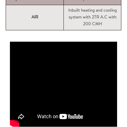
Inbuilt heating and cooling
AIR
system with 2TR A.C with
200 CMH