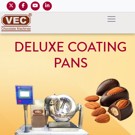
DELUXE COATING
PANS