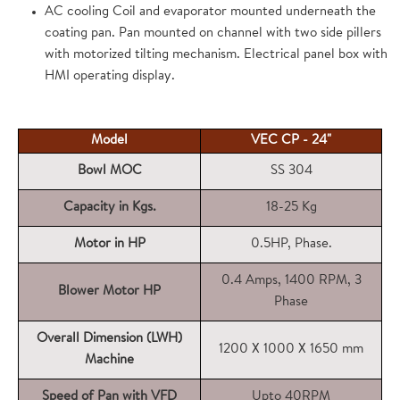
AC cooling Coil and evaporator mounted underneath the
coating pan. Pan mounted on channel with two side pillers
with motorized tilting mechanism. Electrical panel box with
HMI operating display.
Model
VEC CP - 24"
Bowl MOC
SS 304
Capacity in Kgs.
18-25 Kg
Motor in HP
0.5HP, Phase.
0.4 Amps, 1400 RPM, 3
Blower Motor HP
Phase
Overall Dimension (LWH)
1200 X 1000 X 1650 mm
Machine
Speed of Pan with VFD
Upto 40RPM