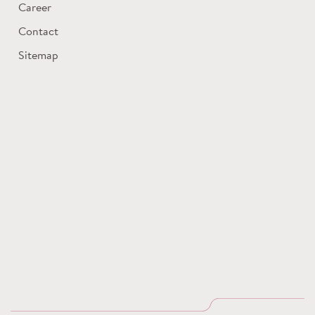
Career
Contact
Sitemap