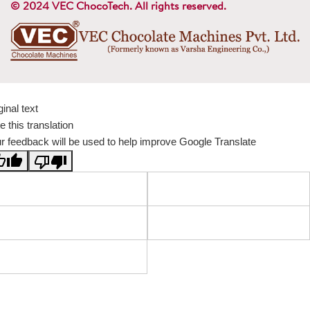
© 2024 VEC ChocoTech. All rights reserved.
ginal text
e this translation
r feedback will be used to help improve Google Translate