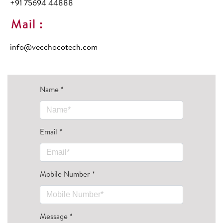
+91 75694 44888
Mail :
info@vecchocotech.com
Name
*
Email
*
Mobile Number
*
Message
*