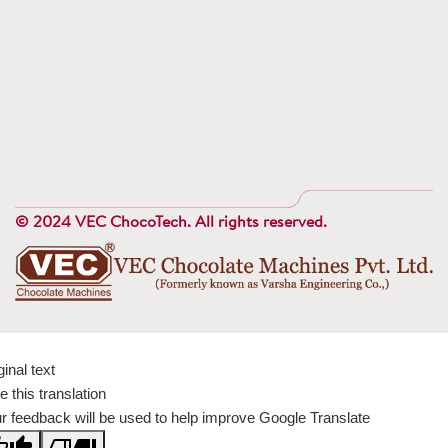
© 2024 VEC ChocoTech. All rights reserved.
ginal text
e this translation
r feedback will be used to help improve Google Translate