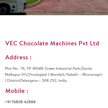
VEC Chocolate Machines Pvt Ltd
Address :
Plot No : 76, TIF MSME Green Industrial Park,Dandu
Malkapur (V),Choutuppal ( Mandal); Yadadri – Bhuvanagiri
( District)Telangana – 508 252, India.
Mobile :
+91 76808 42888