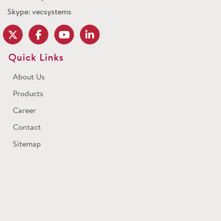
Skype: vecsystems
Quick Links
About Us
Products
Career
Contact
Sitemap