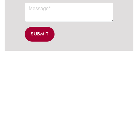
SUBMIT