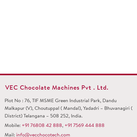
VEC Chocolate Machines Pvt . Ltd.
Plot No : 76, TIF MSME Green Industrial Park, Dandu
Malkapur (V), Choutuppal ( Mandal), Yadadri – Bhuvanagiri (
District) Telangana – 508 252, India.
Mobile:
+91 76808 42 888
,
+91 7569 444 888
Mail:
info@vecchocotech.com