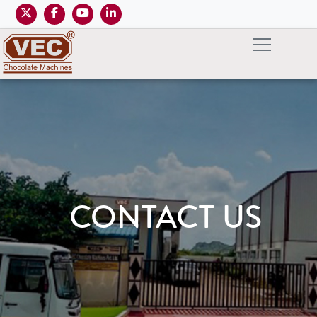
CONTACT US