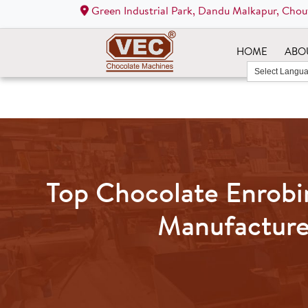
Green Industrial Park, Dandu Malkapur, Chou
HOME
ABO
Top Chocolate Enrob
Manufacture