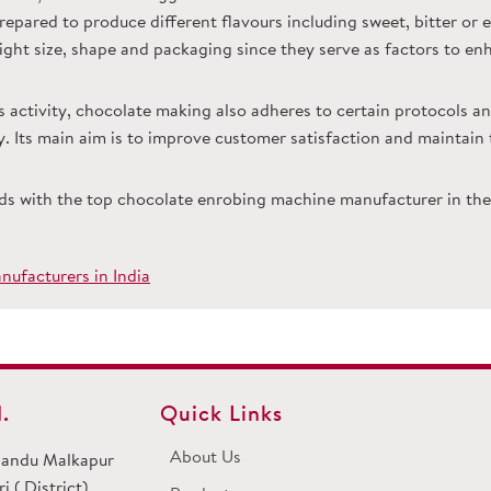
epared to produce different flavours including sweet, bitter or 
 right size, shape and packaging since they serve as factors to en
s activity, chocolate making also adheres to certain protocols an
ncy. Its main aim is to improve customer satisfaction and maintai
ds with the top chocolate enrobing machine manufacturer in the 
ufacturers in India
.
Quick Links
About Us
 Dandu Malkapur
 ( District)