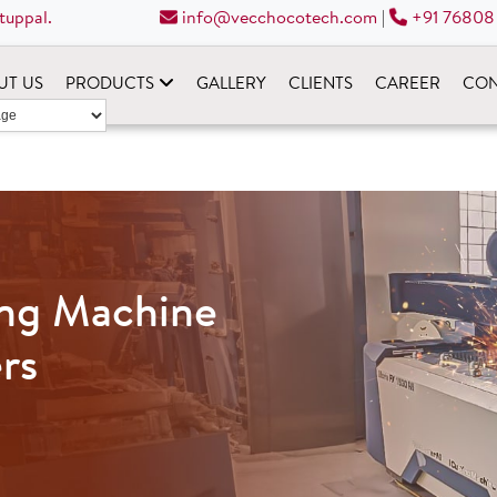
tuppal.
info@vecchocotech.com
|
+91 76808
UT US
PRODUCTS
GALLERY
CLIENTS
CAREER
CON
ing Machine
rs