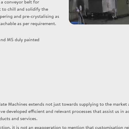
a conveyor belt for
to chill and solidify the
ering and pre-crystalising as
etachable as per requirement.
and MS duly painted
e Machines extends not just towards supplying to the market a
ve developed efficient and relevant processes that assist us in 
ducts and services.
ion, it is not an exaggeration to mention that customisation re