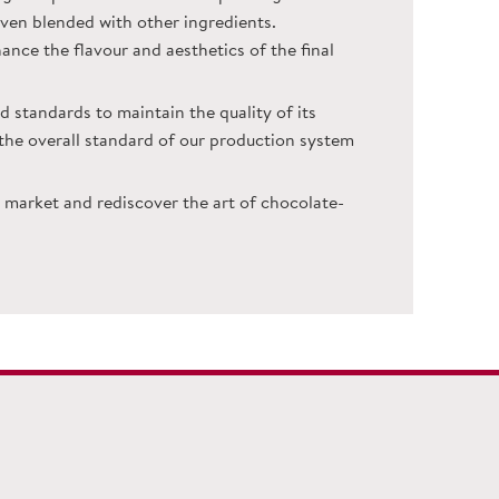
even blended with other ingredients.
hance the flavour and aesthetics of the final
d standards to maintain the quality of its
n the overall standard of our production system
market and rediscover the art of chocolate-