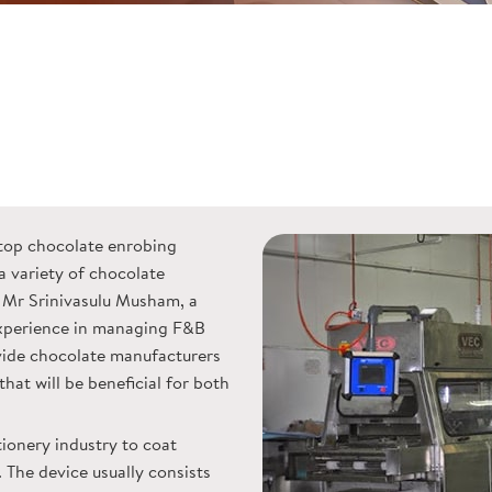
top chocolate enrobing
a variety of chocolate
Mr Srinivasulu Musham, a
perience in managing F&B
ovide chocolate manufacturers
hat will be beneficial for both
tionery industry to coat
 The device usually consists