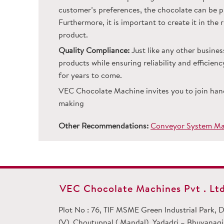
customer’s preferences, the chocolate can be pr
Furthermore, it is important to create it in the
product.
Quality Compliance:
Just like any other busines
products while ensuring reliability and efficie
for years to come.
VEC Chocolate Machine invites you to join han
making
Other Recommendations:
Conveyor System Man
VEC Chocolate Machines Pvt . Ltd
Plot No : 76, TIF MSME Green Industrial Park,
(V), Choutuppal ( Mandal), Yadadri – Bhuvanagiri