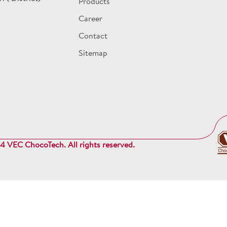
Products
Career
Contact
Sitemap
 VEC ChocoTech. All rights reserved.