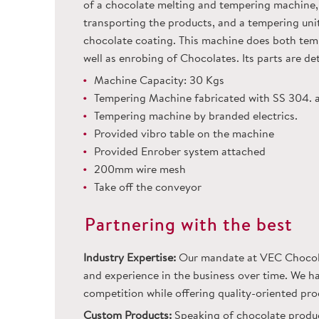
of a chocolate melting and tempering machine, 
transporting the products, and a tempering unit 
chocolate coating. This machine does both temp
well as enrobing of Chocolates. Its parts are d
Machine Capacity: 30 Kgs
Tempering Machine fabricated with SS 304. 
Tempering machine by branded electrics.
Provided vibro table on the machine
Provided Enrober system attached
200mm wire mesh
Take off the conveyor
Partnering with the best
Industry Expertise:
Our mandate at VEC Chocolat
and experience in the business over time. We ha
competition while offering quality-oriented pro
Custom Products:
Speaking of chocolate product