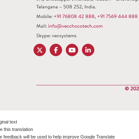
Telangana – 508 252, India.
Mobile:
+91 76808 42 888
,
+91 7569 444 888
Mail:
info@vecchocotech.com
Skype: vecsystems
© 2024
ginal text
e this translation
r feedback will be used to help improve Google Translate