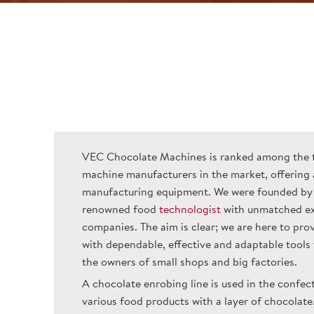
VEC Chocolate Machines is ranked among the 
machine manufacturers in the market, offering 
manufacturing equipment. We were founded by 
renowned food
technologist
with unmatched ex
companies. The aim is clear; we are here to pr
with dependable, effective and adaptable tools t
the owners of small shops and big factories.
A chocolate enrobing line is used in the confec
various food products with a layer of chocolate.