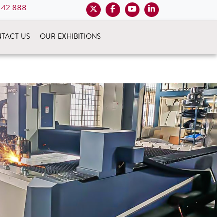
 42 888
TACT US
OUR EXHIBITIONS