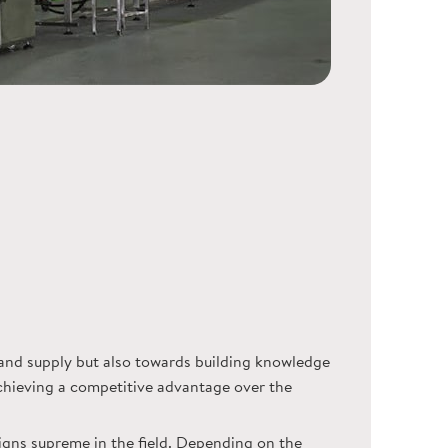
nd supply but also towards building knowledge
achieving a competitive advantage over the
igns supreme in the field. Depending on the