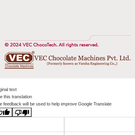
© 2024 VEC ChocoTech. All rights reserved.
ginal text
e this translation
r feedback will be used to help improve Google Translate