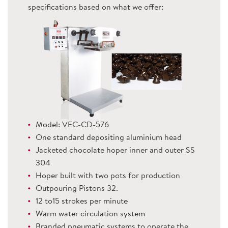
specifications based on what we offer:
Model: VEC-CD-576
One standard depositing aluminium head
Jacketed chocolate hoper inner and outer SS
304
Hoper built with two pots for production
Outpouring Pistons 32.
12 to15 strokes per minute
Warm water circulation system
Branded pneumatic systems to operate the