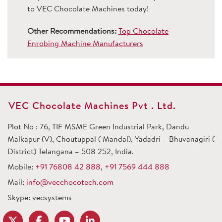
to VEC Chocolate Machines today!
Other Recommendations:
Top Chocolate
Enrobing Machine Manufacturers
VEC Chocolate Machines Pvt . Ltd.
Plot No : 76, TIF MSME Green Industrial Park, Dandu
Malkapur (V), Choutuppal ( Mandal), Yadadri – Bhuvanagiri (
District) Telangana – 508 252, India.
Mobile:
+91 76808 42 888
,
+91 7569 444 888
Mail:
info@vecchocotech.com
Skype: vecsystems