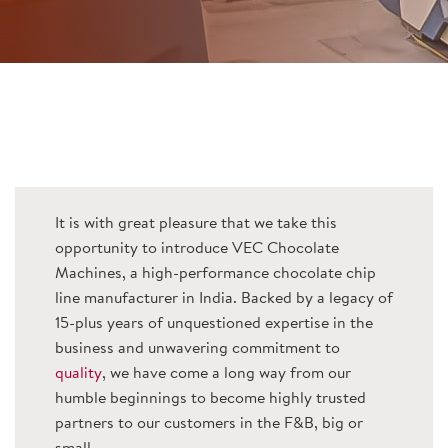
It is with great pleasure that we take this
opportunity to introduce VEC Chocolate
Machines, a high-performance chocolate chip
line manufacturer in India. Backed by a legacy of
15-plus years of unquestioned expertise in the
business and unwavering commitment to
quality
, we have come a long way from our
humble beginnings to become highly trusted
partners to our customers in the F&B, big or