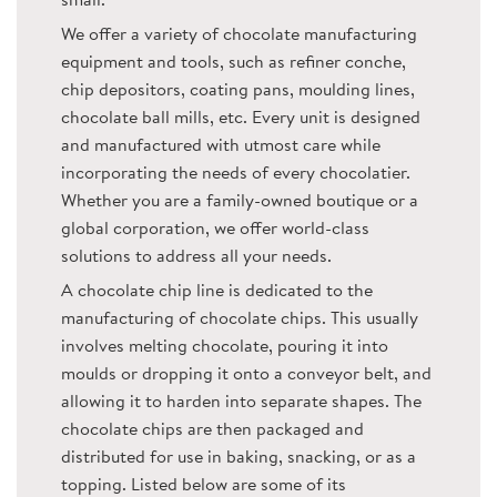
small.
We offer a variety of chocolate manufacturing
equipment and tools, such as refiner conche,
chip depositors, coating pans, moulding lines,
chocolate ball mills, etc. Every unit is designed
and manufactured with utmost care while
incorporating the needs of every chocolatier.
Whether you are a family-owned boutique or a
global corporation, we offer world-class
solutions to address all your needs.
A chocolate chip line is dedicated to the
manufacturing of chocolate chips. This usually
involves melting chocolate, pouring it into
moulds or dropping it onto a conveyor belt, and
allowing it to harden into separate shapes. The
chocolate chips are then packaged and
distributed for use in baking, snacking, or as a
topping. Listed below are some of its