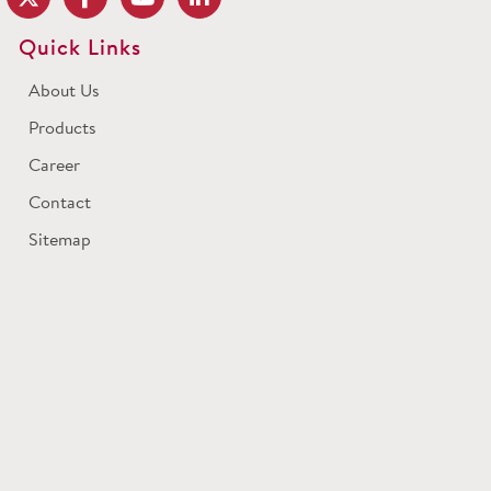
Quick Links
About Us
Products
Career
Contact
Sitemap