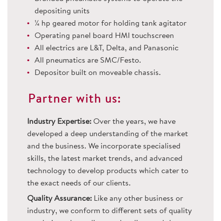
depositing units
¼ hp geared motor for holding tank agitator
Operating panel board HMI touchscreen
All electrics are L&T, Delta, and Panasonic
All pneumatics are SMC/Festo.
Depositor built on moveable chassis.
Partner with us:
Industry Expertise:
Over the years, we have
developed a deep understanding of the market
and the business. We incorporate specialised
skills, the latest market trends, and advanced
technology to develop products which cater to
the exact needs of our clients.
Quality Assurance:
Like any other business or
industry, we conform to different sets of quality