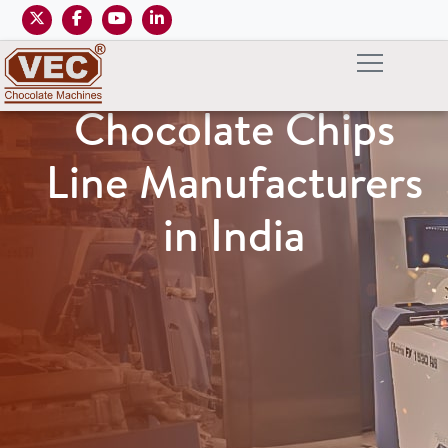
Chocolate Chips
Line Manufacturers
in India