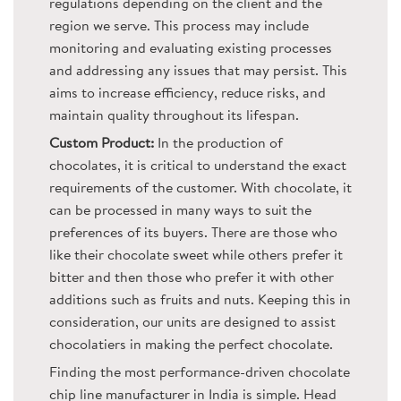
regulations depending on the client and the
region we serve. This process may include
monitoring and evaluating existing processes
and addressing any issues that may persist. This
aims to increase efficiency, reduce risks, and
maintain quality throughout its lifespan.
Custom Product:
In the production of
chocolates, it is critical to understand the exact
requirements of the customer. With chocolate, it
can be processed in many ways to suit the
preferences of its buyers. There are those who
like their chocolate sweet while others prefer it
bitter and then those who prefer it with other
additions such as fruits and nuts. Keeping this in
consideration, our units are designed to assist
chocolatiers in making the perfect chocolate.
Finding the most performance-driven chocolate
chip line manufacturer in India is simple. Head